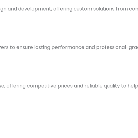
esign and development, offering custom solutions from co
rs to ensure lasting performance and professional-grade 
, offering competitive prices and reliable quality to help