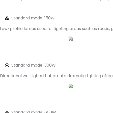
Standard model 150W
Low-profile lamps used for lighting areas such as roads,
Standard model 300W
Directional wall lights that create dramatic lighting e
Standard model 600W