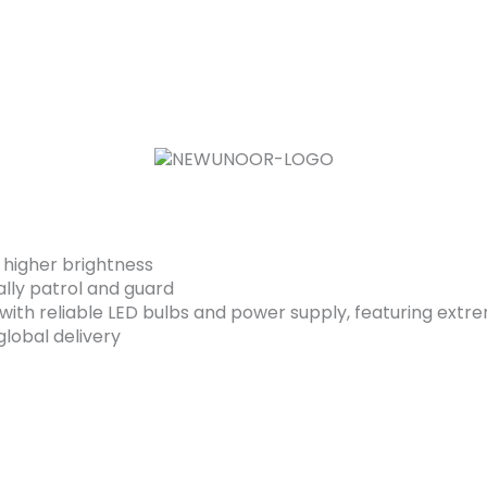
 higher brightness
ally patrol and guard
ith reliable LED bulbs and power supply, featuring extrem
lobal delivery