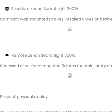
Standard xenon Searchlight 200W
Compact wall-mounted fixtures installed under or beside 
Remote xenon Searchlight 300W
Recessed or surface-mounted fixtures for stair safety an
Product physical display