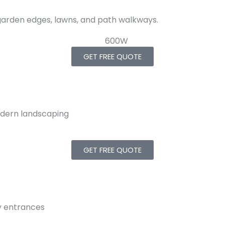
 garden edges, lawns, and path walkways.
GET FREE QUOTE
modern landscaping
GET FREE QUOTE
y entrances