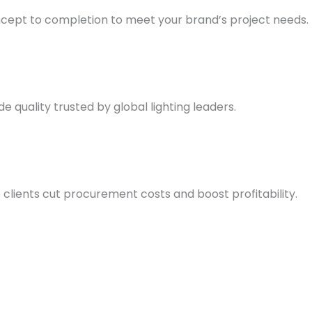
ncept to completion to meet your brand’s project needs.
quality trusted by global lighting leaders.
 clients cut procurement costs and boost profitability.