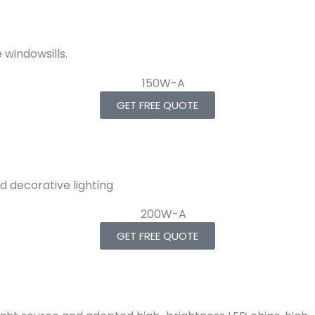
windowsills.
GET FREE QUOTE
d decorative lighting
GET FREE QUOTE