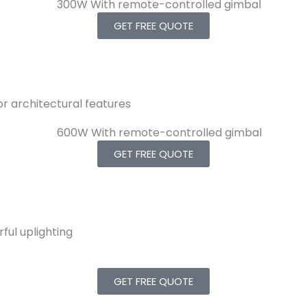
GET FREE QUOTE
 or architectural features
GET FREE QUOTE
ful uplighting
GET FREE QUOTE