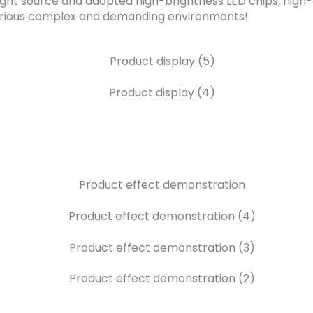
ght source and adopted high-brightness LED chips, high-q
r various complex and demanding environments!