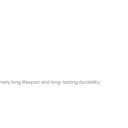
ely long lifespan and long-lasting durability.