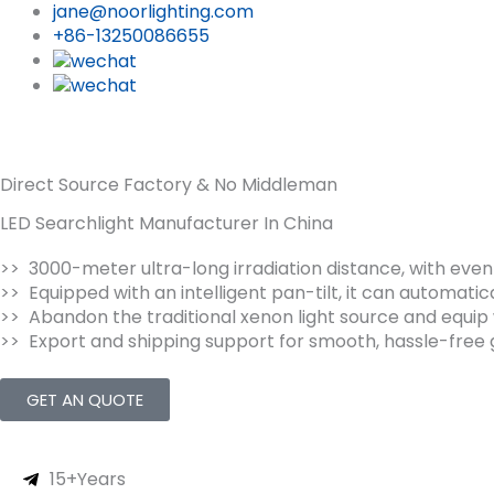
jane@noorlighting.com
+86-13250086655
Direct Source Factory & No Middleman
LED Searchlight Manufacturer In China
>> 3000-meter ultra-long irradiation distance, with even
>> Equipped with an intelligent pan-tilt, it can automatic
>> Abandon the traditional xenon light source and equip w
>> Export and shipping support for smooth, hassle-free g
GET AN QUOTE
15+Years