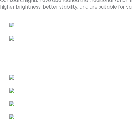
Our searchlights have abandoned the traditional xenon li
higher brightness, better stability, and are suitable fo