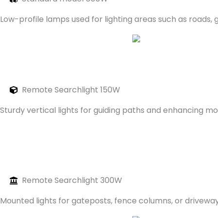
Low-profile lamps used for lighting areas such as roads,
Remote Searchlight 150W
Sturdy vertical lights for guiding paths and enhancing 
Remote Searchlight 300W
Mounted lights for gateposts, fence columns, or drivewa