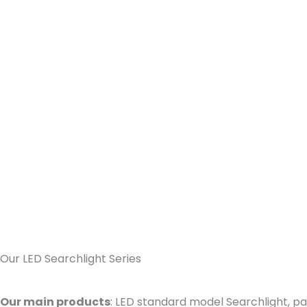
Our LED Searchlight Series
Our main products
: LED standard model Searchlight, pa