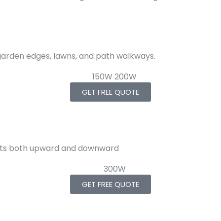
 garden edges, lawns, and path walkways.
GET FREE QUOTE
ffects both upward and downward
GET FREE QUOTE