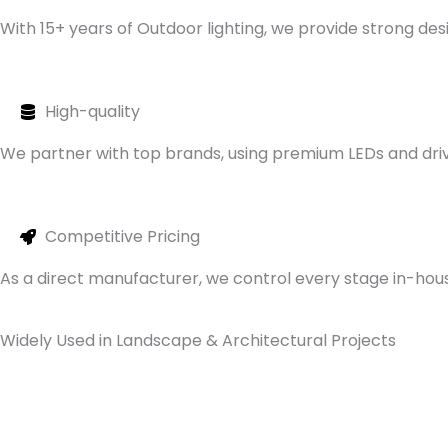
With 15+ years of Outdoor lighting, we provide strong d
High-quality
We partner with top brands, using premium LEDs and drive
Competitive Pricing
As a direct manufacturer, we control every stage in-house
Widely Used in Landscape & Architectural Projects