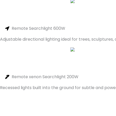
Remote Searchlight 600W
Adjustable directional lighting ideal for trees, sculptures,
Remote xenon Searchlight 200W
Recessed lights built into the ground for subtle and power