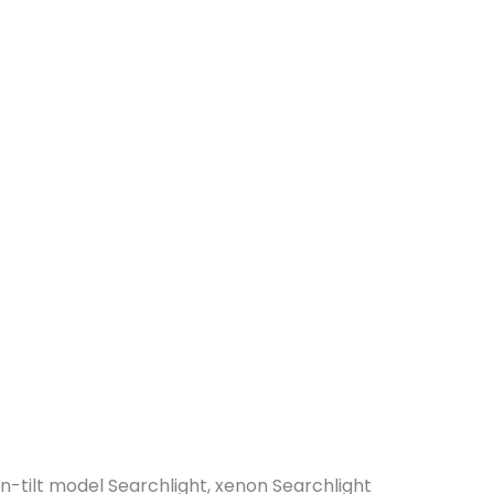
n-tilt model Searchlight, xenon Searchlight