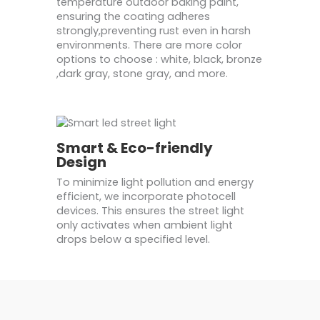
temperature outdoor baking paint,
ensuring the coating adheres
strongly,preventing rust even in harsh
environments. There are more color
options to choose : white, black, bronze
,dark gray, stone gray, and more.
Smart & Eco-friendly
Design
To minimize light pollution and energy
efficient, we incorporate photocell
devices. This ensures the street light
only activates when ambient light
drops below a specified level.