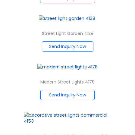
Street Light Garden 4138
Send Inquiry Now
Modern Street Lights 4178
Send Inquiry Now