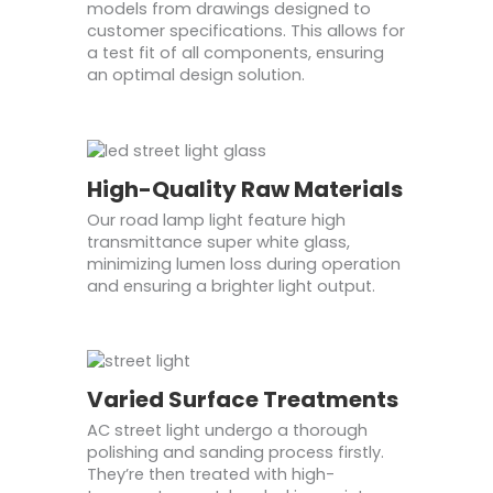
models from drawings designed to
customer specifications. This allows for
a test fit of all components, ensuring
an optimal design solution.
High-Quality Raw Materials
Our road lamp light feature high
transmittance super white glass,
minimizing lumen loss during operation
and ensuring a brighter light output.
Varied Surface Treatments
AC street light undergo a thorough
polishing and sanding process firstly.
They’re then treated with high-