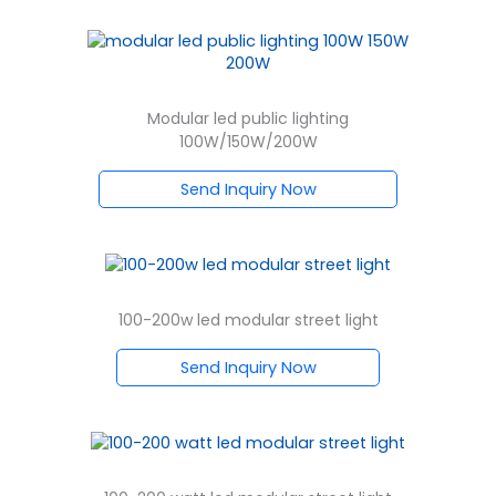
Modular led public lighting
100W/150W/200W
Send Inquiry Now
100-200w led modular street light
Send Inquiry Now