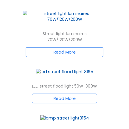
Street light luminaires
70W/120W/200W
Read More
LED street flood light 50W-300W
Read More