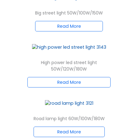
Big street light 50W/100W/150W
Read More
High power led street light
50W/120W/180W
Read More
Road lamp light 60W/100W/180W
Read More