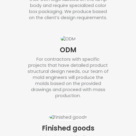
body and require specialized color
box packaging. We produce based
on the client’s design requirements.
ODM
For contractors with specific
projects that have detailed product
structural design needs, our team of
mold engineers will produce the
molds based on the provided
drawings and proceed with mass
production.
Finished goods