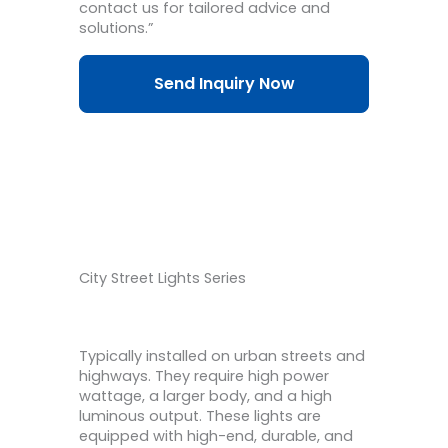
contact us for tailored advice and
solutions.”
Send Inquiry Now
City Street Lights Series
Typically installed on urban streets and
highways. They require high power
wattage, a larger body, and a high
luminous output. These lights are
equipped with high-end, durable, and