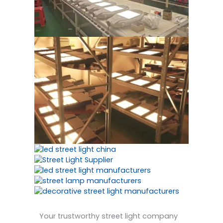
Your trustworthy street light company