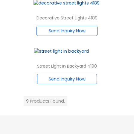
Decorative Street Lights 4189
Send Inquiry Now
Street Light In Backyard 4190
Send Inquiry Now
9 Products Found.