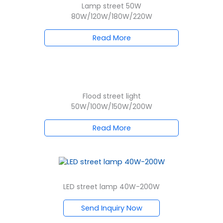
Lamp street 50W
80W/120W/180W/220W
Read More
Flood street light
50W/100W/150W/200W
Read More
LED street lamp 40W-200W
Send Inquiry Now