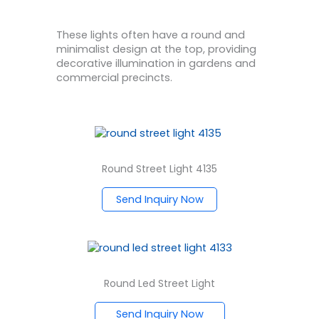
These lights often have a round and
minimalist design at the top, providing
decorative illumination in gardens and
commercial precincts.
Round Street Light 4135
Send Inquiry Now
Round Led Street Light
Send Inquiry Now