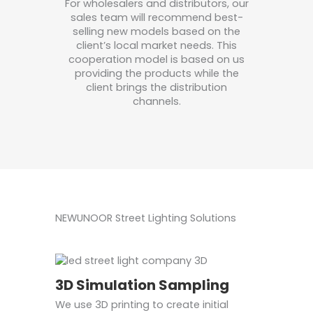
For wholesalers and distributors, our
sales team will recommend best-
selling new models based on the
client’s local market needs. This
cooperation model is based on us
providing the products while the
client brings the distribution
channels.
NEWUNOOR Street Lighting Solutions
3D Simulation Sampling
We use 3D printing to create initial