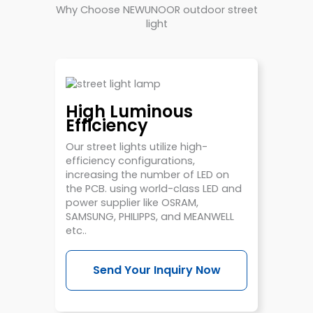
Why Choose NEWUNOOR outdoor street
light
High Luminous
Efficiency
Our street lights utilize high-
efficiency configurations,
increasing the number of LED on
the PCB. using world-class LED and
power supplier like OSRAM,
SAMSUNG, PHILIPPS, and MEANWELL
etc..
Send Your Inquiry Now