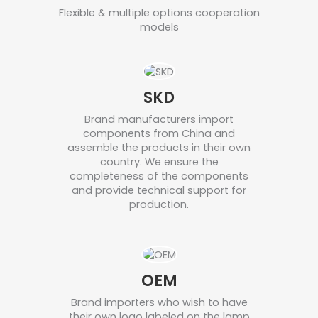
Flexible & multiple options cooperation
models
SKD
Brand manufacturers import
components from China and
assemble the products in their own
country. We ensure the
completeness of the components
and provide technical support for
production.
OEM
Brand importers who wish to have
their own logo labeled on the lamp