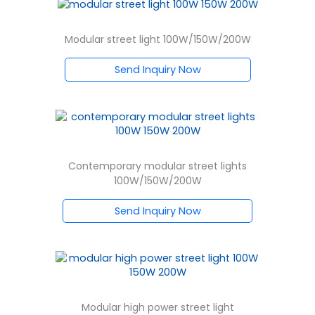
Modular street light 100W/150W/200W
Send Inquiry Now
Contemporary modular street lights
100W/150W/200W
Send Inquiry Now
Modular high power street light