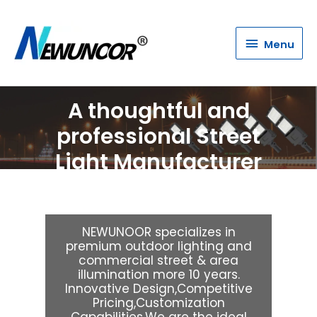
Menu
Menu
A thoughtful and
professional Street
Light Manufacturer
& Supplier
NEWUNOOR specializes in
premium outdoor lighting and
commercial street & area
illumination more 10 years.
Innovative Design,Competitive
Pricing,Customization
Capabilities,We are the ideal