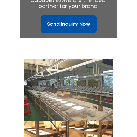
partner for your brand.
Send Inquiry Now