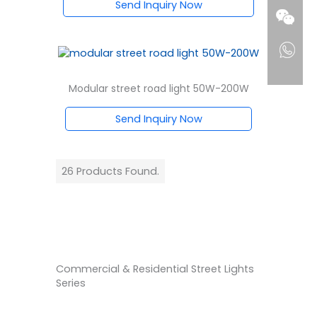
Send Inquiry Now
Modular street road light 50W-200W
Send Inquiry Now
26 Products Found.
Commercial & Residential Street Lights
Series