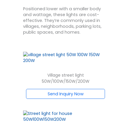
Positioned lower with a smaller body
and wattage, these lights are cost-
effective. They’re commonly used in
villages, neighborhoods, parking lots,
public spaces, and homes.
Village street light
50W/100W/150W/200W
Send Inquiry Now