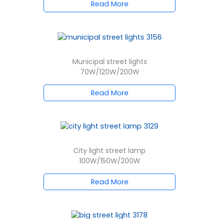
Read More
Municipal street lights
70W/120W/200W
Read More
City light street lamp
100W/150W/200W
Read More