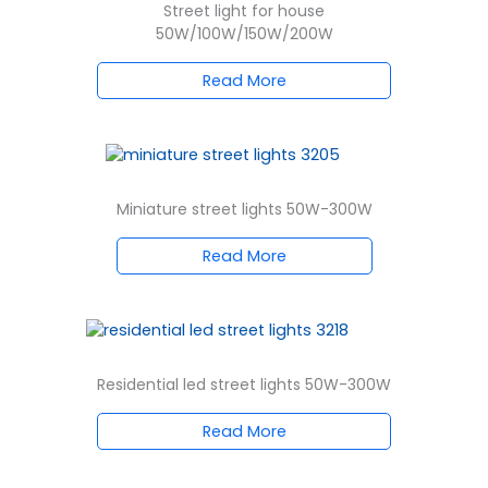
Street light for house
50W/100W/150W/200W
Read More
Miniature street lights 50W-300W
Read More
Residential led street lights 50W-300W
Read More