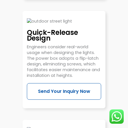
Quick-Release
Design
Engineers consider real-world
usage when designing the lights.
The power box adopts a flip-latch
design, eliminating screws, which
facilitates easier maintenance and
installation at heights.
Send Your Inquiry Now