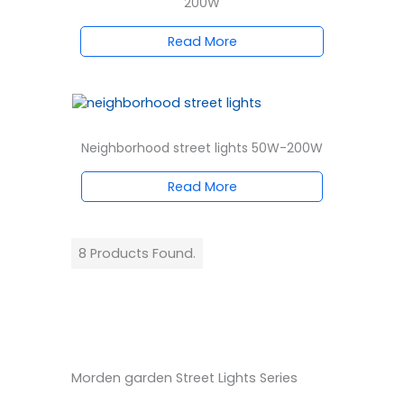
200W
Read More
Neighborhood street lights 50W-200W
Read More
8 Products Found.
Morden garden Street Lights Series