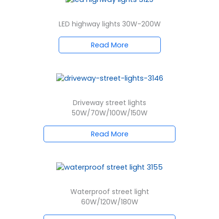
LED highway lights 30W-200W
Read More
Driveway street lights
50W/70W/100W/150W
Read More
Waterproof street light
60W/120W/180W