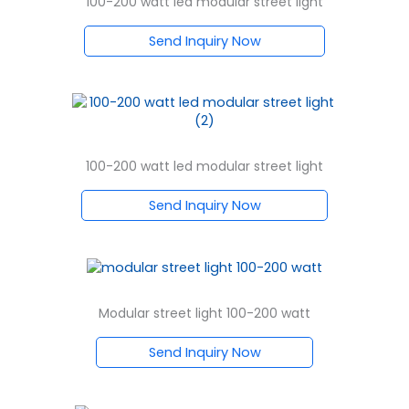
100-200 watt led modular street light
Send Inquiry Now
100-200 watt led modular street light
Send Inquiry Now
Modular street light 100-200 watt
Send Inquiry Now