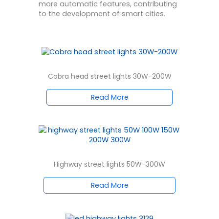
more automatic features, contributing
to the development of smart cities.
Cobra head street lights 30W-200W
Read More
Highway street lights 50W-300W
Read More