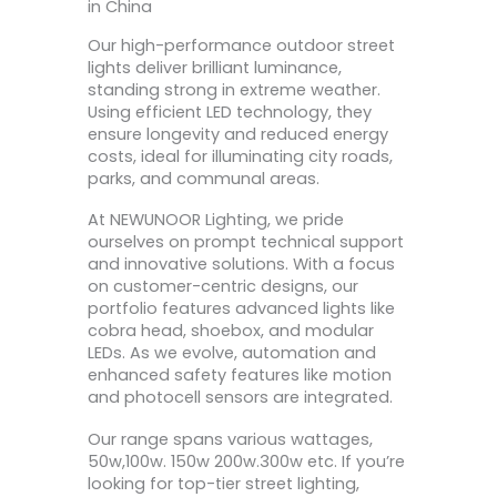
in China
Our high-performance outdoor street
lights deliver brilliant luminance,
standing strong in extreme weather.
Using efficient LED technology, they
ensure longevity and reduced energy
costs, ideal for illuminating city roads,
parks, and communal areas.
At NEWUNOOR Lighting, we pride
ourselves on prompt technical support
and innovative solutions. With a focus
on customer-centric designs, our
portfolio features advanced lights like
cobra head, shoebox, and modular
LEDs. As we evolve, automation and
enhanced safety features like motion
and photocell sensors are integrated.
Our range spans various wattages,
50w,100w. 150w 200w.300w etc. If you’re
looking for top-tier street lighting,