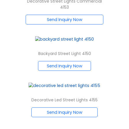
Decorative Street Lights Commercial
4153
Send Inquiry Now
Backyard Street Light 4150
Send Inquiry Now
Decorative Led Street Lights 4155
Send Inquiry Now