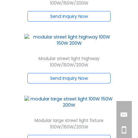
100W/150W/200W
Send Inquiry Now
Modular street light highway
100W/150W/200W
Send Inquiry Now
Modular large street light fixture
100W/150W/200W