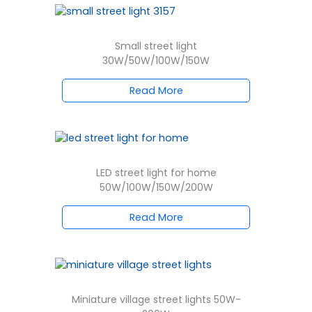
Small street light
30W/50W/100W/150W
Read More
LED street light for home
50W/100W/150W/200W
Read More
Miniature village street lights 50W-