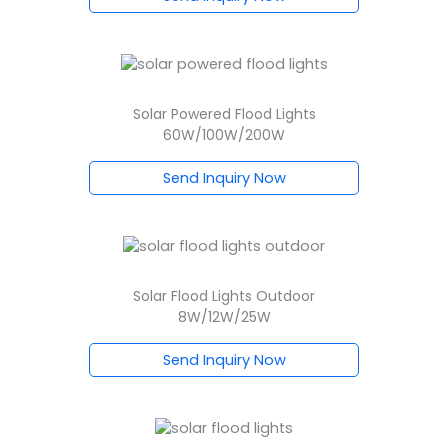
Solar Powered Flood Lights
60W/100W/200W
Send Inquiry Now
Solar Flood Lights Outdoor
8W/12W/25W
Send Inquiry Now