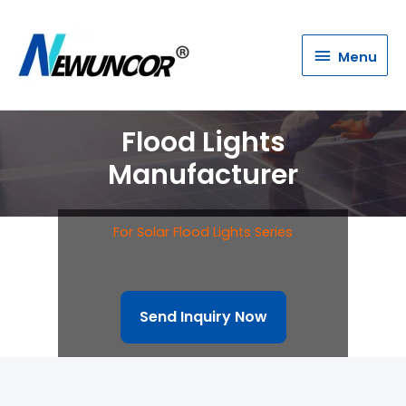
Menu
Menu
Flood Lights
Manufacturer
For Solar Flood Lights Series
Send Inquiry Now