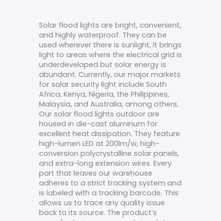
Solar flood lights are bright, convenient,
and highly waterproof. They can be
used wherever there is sunlight, It brings
light to areas where the electrical grid is
underdeveloped but solar energy is
abundant. Currently, our major markets
for solar security light include South
Africa, Kenya, Nigeria, the Philippines,
Malaysia, and Australia, among others.
Our solar flood lights outdoor are
housed in die-cast aluminum for
excellent heat dissipation. They feature
high-lumen LED at 200lm/w, high-
conversion polycrystalline solar panels,
and extra-long extension wires. Every
part that leaves our warehouse
adheres to a strict tracking system and
is labeled with a tracking barcode. This
allows us to trace any quality issue
back to its source. The product’s