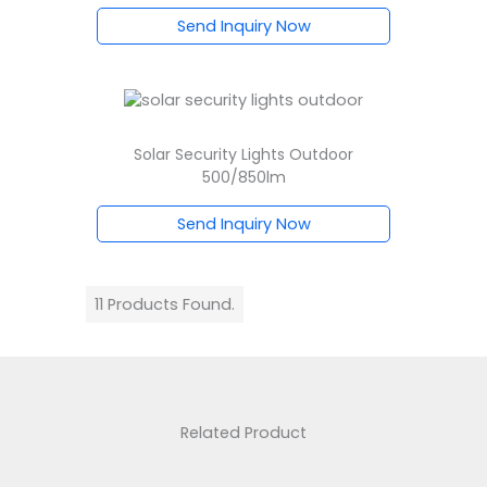
Send Inquiry Now
Solar Security Lights Outdoor
500/850lm
Send Inquiry Now
11 Products Found.
Related Product