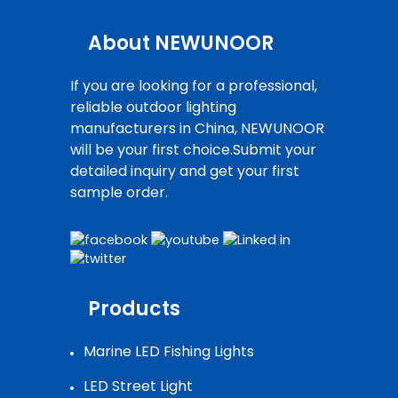
About NEWUNOOR
If you are looking for a professional,
reliable outdoor lighting
manufacturers in China, NEWUNOOR
will be your first choice.Submit your
detailed inquiry and get your first
sample order.
Products
Marine LED Fishing Lights
LED Street Light