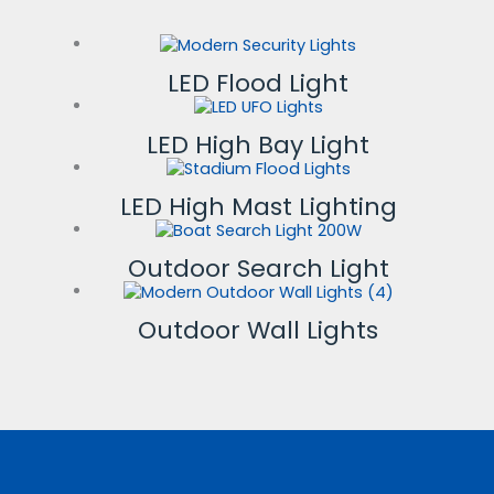
LED Flood Light
LED High Bay Light
LED High Mast Lighting
Outdoor Search Light
Outdoor Wall Lights