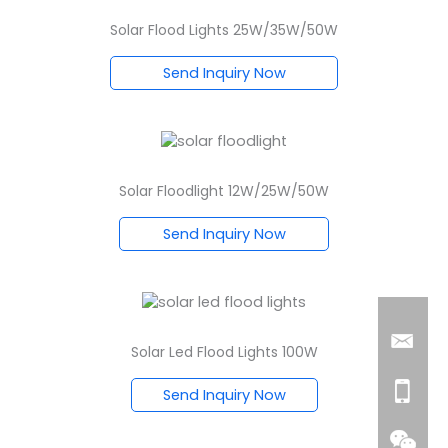
Solar Flood Lights 25W/35W/50W
Send Inquiry Now
Solar Floodlight 12W/25W/50W
Send Inquiry Now
Solar Led Flood Lights 100W
Send Inquiry Now