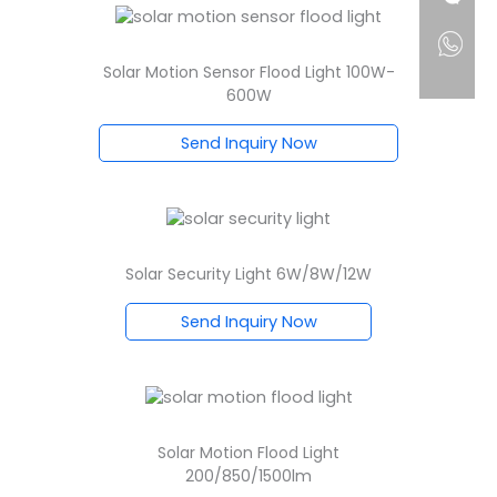
Solar Motion Sensor Flood Light 100W-
600W
Send Inquiry Now
Solar Security Light 6W/8W/12W
Send Inquiry Now
Solar Motion Flood Light
200/850/1500lm