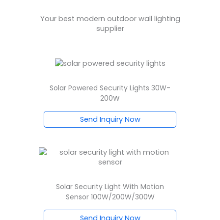
Your best modern outdoor wall lighting
supplier
Solar Powered Security Lights 30W-
200W
Send Inquiry Now
Solar Security Light With Motion
Sensor 100W/200W/300W
Send Inquiry Now