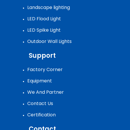
Landscape lighting
LED Flood Light
LED Spike Light
Outdoor Wall Lights
Support
Factory Corner
Equipment
We And Partner
Contact Us
Certification
Contact