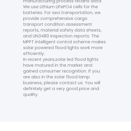
manufacturing process retains data.
We use Lithium LiFePO4 cells for the
batteries. For sea transportation, we
provide comprehensive cargo
transport condition assessment
reports, material safety data sheets,
and UN3480 inspection reports. The
MPPT intelligent control scheme makes
solar powered flood lights work more
efficiently.
In recent years,solar led flood lights
have matured in the market and
gained consumer recognition. If you
are also in the solar flood lamp
business, please contact us. You will
definitely get a very good price and
quality.