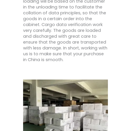
loading will be based on the customer
in the unloading time to facilitate the
collation of data principles, so that the
goods in a certain order into the
cabinet. Cargo data verification work
very carefully. The goods are loaded
and discharged with great care to
ensure that the goods are transported
with less damage. In short, working with
us is to make sure that your purchase
in China is smooth.