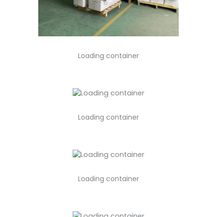
Loading container
Loading container
Loading container