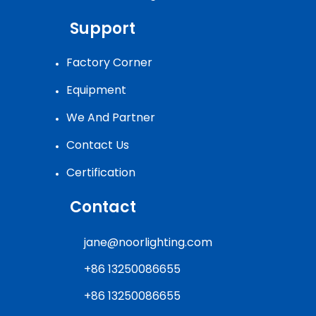
Support
Factory Corner
Equipment
We And Partner
Contact Us
Certification
Contact
jane@noorlighting.com
+86 13250086655
+86 13250086655