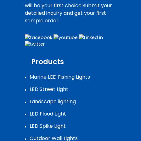
will be your first choice.Submit your
detailed inquiry and get your first
sample order.
Products
Marine LED Fishing Lights
LED Street Light
Landscape lighting
LED Flood Light
LED Spike Light
Outdoor Wall Lights