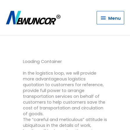
Menu
Menu
Loading Container
In the logistics loop, we will provide
more advantageous logistics
quotation to customers for reference,
provide full power to arrange
transportation services on behalf of
customers to help customers save the
cost of transportation and circulation
of goods.
The “careful and meticulous” attitude is
ubiquitous in the details of work,