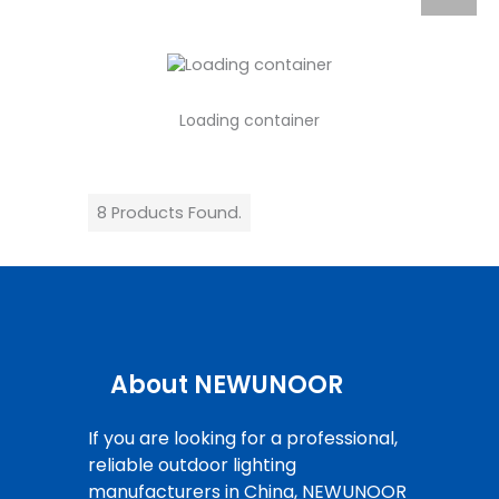
Loading container
8 Products Found.
About NEWUNOOR
If you are looking for a professional,
reliable outdoor lighting
manufacturers in China, NEWUNOOR