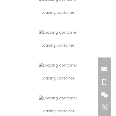
Loading container
Loading container
Loading container
Loading container