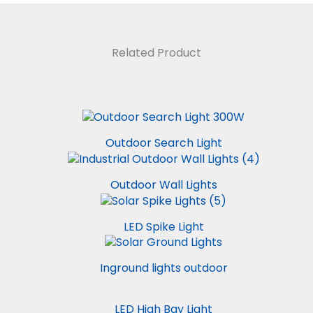
Related Product
Outdoor Search Light
Outdoor Wall Lights
LED Spike Light
Inground lights outdoor
LED High Bay Light