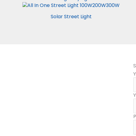
Solar Street Light
S
Y