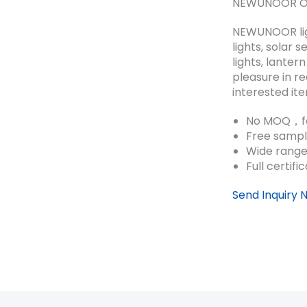
NEWUNOOR Out
NEWUNOOR ligh
lights, solar
lights, lanter
pleasure in r
interested it
No MOQ，fa
Free sampl
Wide range
Full certifi
Send Inquiry 