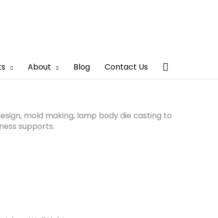
Search
ts
About
Blog
Contact Us
sign, mold making, lamp body die casting to
ness supports.