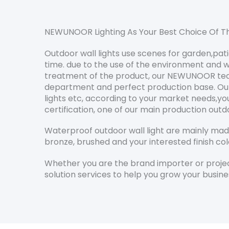
NEWUNOOR Lighting As Your Best Choice Of Th
Outdoor wall lights use scenes for garden,pat
time. due to the use of the environment and w
treatment of the product, our NEWUNOOR team 
department and perfect production base. Our ou
lights etc, according to your market needs,y
certification, one of our main production outd
Waterproof outdoor wall light are mainly made 
bronze, brushed and your interested finish col
Whether you are the brand importer or project
solution services to help you grow your busine