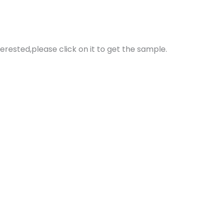
erested,please click on it to get the sample.