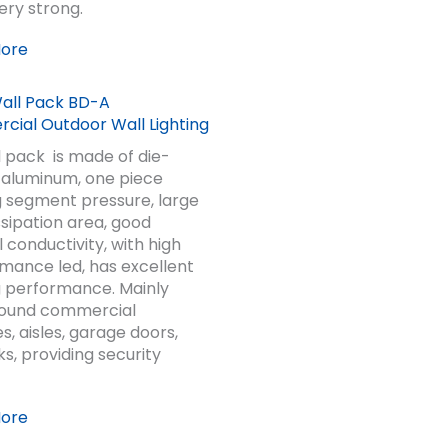
very strong.
More
ial Outdoor Wall Lighting
l pack is made of die-
 aluminum, one piece
 segment pressure, large
ssipation area, good
 conductivity, with high
ance led, has excellent
 performance. Mainly
round commercial
s, aisles, garage doors,
ks, providing security
More