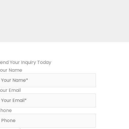
end Your Inquiry Today
Your Name
our Email
Phone