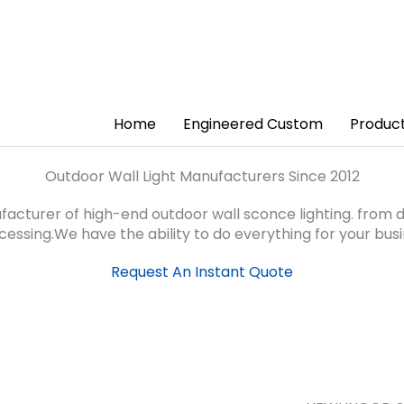
Home
Engineered Custom
Produc
Outdoor Wall Light Manufacturers Since 2012
turer of high-end outdoor wall sconce lighting. from de
essing.We have the ability to do everything for your busi
Request An Instant Quote