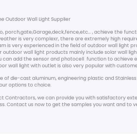
e Outdoor Wall Light Supplier
io, porch,gate,Garage,deck,fence,etc… , achieve the funct
eather is very complexr, there are extremely high requir
is very experienced in the field of outdoor wall light p
tdoor wall light products mainly include solar wall light
ou can add the sensor and photocell function to achieve
oor wall light with outlet is also very popular with custo
of die-cast aluminum, engineering plastic and Stainless s
our options to choice.
 Contractors, we can provide you with satisfactory exter
ss. Contact us now to get the samples you want and to ver