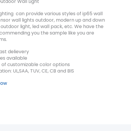
door Wall Light
ting can provide various styles of ip65 wall
 sensor wall lights outdoor, modern up and down
n outdoor light, led wall pack, etc. We have the
ecommending you the sample like you are
ems.
st delievery
es available
 of customizable color options
cation: UL,SAA, TUV, CE, CB and BIS
Now