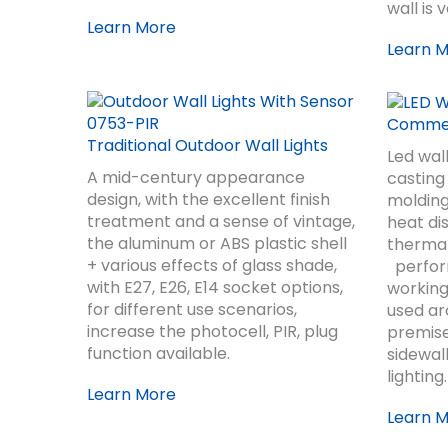
wall is 
Learn More
Learn 
Commerc
Traditional Outdoor Wall Lights
Led wal
A mid-century appearance
casting
design, with the excellent finish
molding
treatment and a sense of vintage,
heat di
the aluminum or ABS plastic shell
thermal
+ various effects of glass shade,
perform
with E27, E26, E14 socket options,
working
for different use scenarios,
used a
increase the photocell, PIR, plug
premise
function available.
sidewal
lighting.
Learn More
Learn 