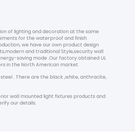
ion of lighting and decoration at the same
ements for the waterproof and finish
roduction, we have our own product design
s,modern and traditional Style,security wall
 energy-saving mode .Our factory obtained UL
mers in the North American market.
teel . There are the black ,white, anthracite,
ior wall mounted light fixtures products and
ify our details.