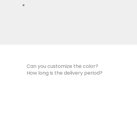
Can you customize the color?
How long is the delivery period?