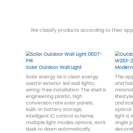
We classify products according to their appe
Solar Outdoor Wall Light
Modern 
Solar energy as a clean energy
The app
used in exterior led wall lights,
and fash
wiring-free installation. The shell is
minimal
engineering plastic, high
lifesty
conversion rate solar panels,
and sta
built-in battery storage,
optical
intelligent IC control scheme,
light i
multiple light modes options, work
angle pr
dusk to dawn automatically.
decorat