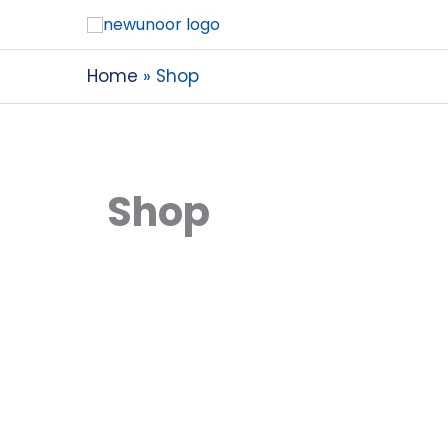
Home
Shop
Shop