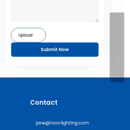
Upload
Submit Now
Contact
jane@noorlighting.com