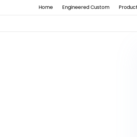
Home
Engineered Custom
Produc