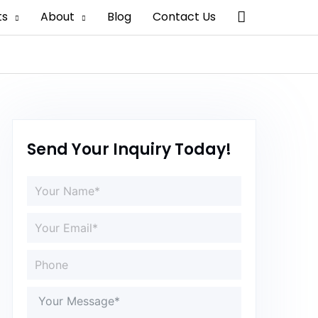
Search
ts
About
Blog
Contact Us
Send Your Inquiry Today!