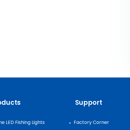
oducts
Support
e LED Fishing Lights
Factory Corner