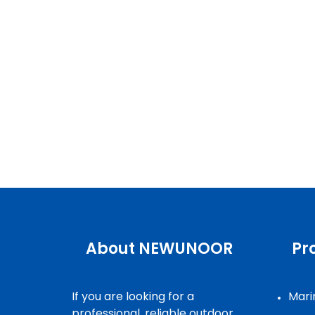
About NEWUNOOR
Pr
If you are looking for a
Marin
professional, reliable outdoor