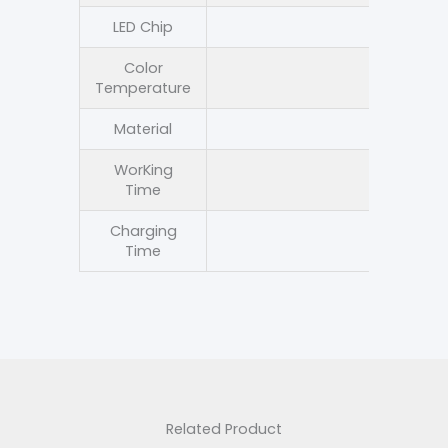
LED Chip
LED 
Color
3000-
Temperature
Material
Die-cast 
WorKing
8-12 
Time
Charging
4-6 h
Time
Related Product