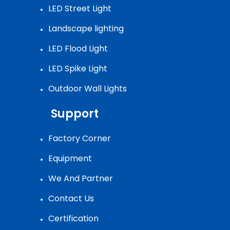
LED Street Light
Landscape lighting
LED Flood Light
LED Spike Light
Outdoor Wall Lights
Support
Factory Corner
Equipment
We And Partner
Contact Us
Certification