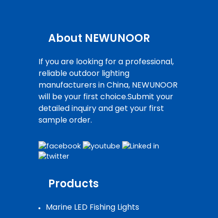
About NEWUNOOR
If you are looking for a professional,
reliable outdoor lighting
manufacturers in China, NEWUNOOR
will be your first choice.Submit your
detailed inquiry and get your first
sample order.
Products
Marine LED Fishing Lights