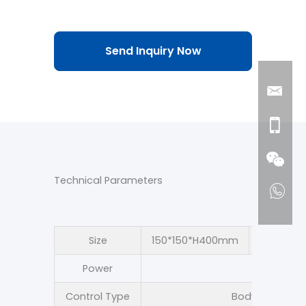
Send Inquiry Now
Technical Parameters
Size
150*150*H400mm
150*150
Power
5
Control Type
Body sensing +