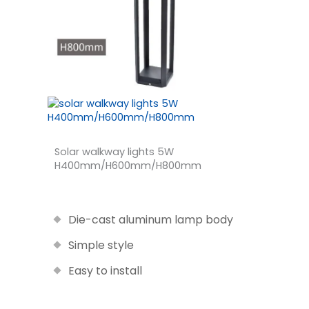
Solar walkway lights 5W
H400mm/H600mm/H800mm
Die-cast aluminum lamp body
Simple style
Easy to install