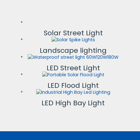
Solar Street Light
Landscape lighting
LED Street Light
LED Flood Light
LED High Bay Light