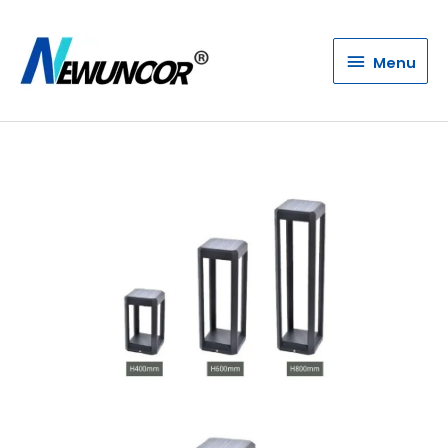
Menu
Menu